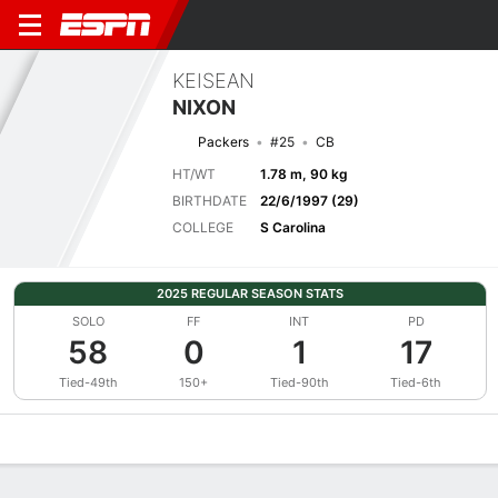
KEISEAN
NIXON
Packers
#25
CB
HT/WT
1.78 m, 90 kg
BIRTHDATE
22/6/1997 (29)
COLLEGE
S Carolina
2025 REGULAR SEASON STATS
SOLO
FF
INT
PD
58
0
1
17
Tied-49th
150+
Tied-90th
Tied-6th
Overview
News
Stats
Bio
Splits
Game Log