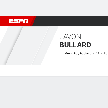
Football
NBA
NFL
MLB
Cricket
Boxing
Rugby
More 
JAVON
BULLARD
Green Bay Packers
#7
Sa
Overview
News
Stats
Bio
Splits
Game Log