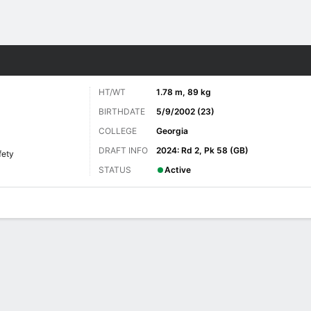
Sports
HT/WT
1.78 m, 89 kg
BIRTHDATE
5/9/2002 (23)
COLLEGE
Georgia
DRAFT INFO
2024: Rd 2, Pk 58 (GB)
fety
STATUS
Active