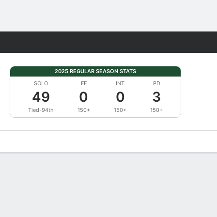
Fantasy
2025 REGULAR SEASON STATS
SOLO
FF
INT
PD
49
0
0
3
Tied-94th
150+
150+
150+