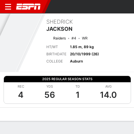
SHEDRICK
JACKSON
Raiders
#4
WR
HT/WT
1.85 m, 89 kg
BIRTHDATE
20/10/1999 (26)
COLLEGE
Auburn
2025 REGULAR SEASON STATS
REC
YDS
TD
AVG
4
56
1
14.0
Overview
News
Stats
Bio
Splits
Game Log