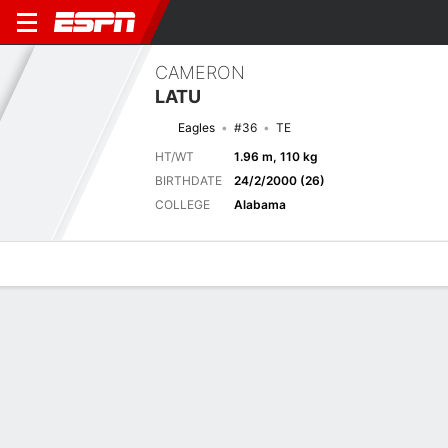
CAMERON
LATU
Eagles
#36
TE
HT/WT
1.96 m, 110 kg
BIRTHDATE
24/2/2000 (26)
COLLEGE
Alabama
Overview
News
Stats
Bio
Splits
Game Log
Next Game
Full Splits
PHI
BAL
16/8
0-0
0-0