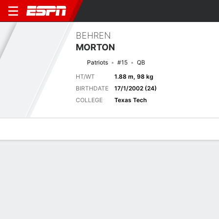
BEHREN
MORTON
Patriots
#15
QB
HT/WT
1.88 m, 98 kg
BIRTHDATE
17/1/2002 (24)
COLLEGE
Texas Tech
Overview
News
Stats
Bio
Splits
Game Log
Latest News
See All