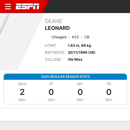
DEANE
LEONARD
Chargers
#33
CB
HT/WT
1.83 m, 88 kg
BIRTHDATE
20/11/1999 (26)
COLLEGE
Ole Miss
2025 REGULAR SEASON STATS
SOLO
FF
INT
PD
2
0
0
0
150+
150+
150+
150+
Overview
News
Stats
Bio
Splits
Game Log