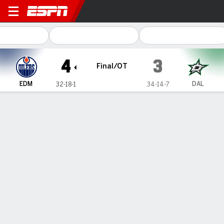
Edmonton Oilers @ Dallas St
4
3
Final/OT
EDM
DAL
32-18-1
34-14-7
Gamecast
Recap
Box Score
Play-by-Play
Team Stats
Team Stats
Shots
24
27
Hits
32
25
Faceoffs Won
34
33