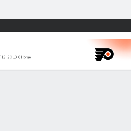
Fantasy
-12
,
20-13-8 Home