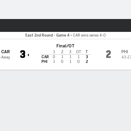
re Sports
delphia Flyers
East 2nd Round - Game 4
•
CAR wins series 4-0
Final/OT
3
2
CAR
PHI
1
2
3
OT
T
CAR
0
1
1
1
3
5 Away
43-27
PHI
1
0
1
0
2
Stats