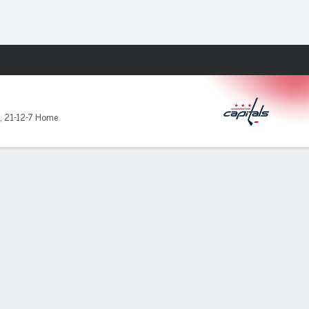
Fantasy
,
21-12-7 Home