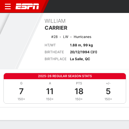
WILLIAM
CARRIER
#28
LW
Hurricanes
HT/WT
1.88 m, 99 kg
BIRTHDATE
20/12/1994 (31)
BIRTHPLACE
La Salle, QC
2025-26 REGULAR SEASON STATS
G
A
PTS
+/-
7
11
18
5
150+
150+
150+
150+
Overview
News
Stats
Bio
Splits
Game Log