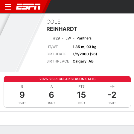
COLE
REINHARDT
#29
LW
Panthers
HT/WT
1.85 m, 93 kg
BIRTHDATE
1/2/2000 (26)
BIRTHPLACE
Calgary, AB
2025-26 REGULAR SEASON STATS
G
A
PTS
+/-
9
6
15
-2
150+
150+
150+
150+
Overview
News
Stats
Bio
Splits
Game Log