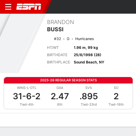
BRANDON
BUSSI
#32
G
Hurricanes
HT/WT
1.96 m, 99 kg
BIRTHDATE
25/6/1998 (28)
BIRTHPLACE
Sound Beach, NY
2025-26 REGULAR SEASON STATS
WINS-L-OTL
GAA
SV%
SO
31-6-2
2.47
.895
2
Tied-4th
6th
Tied-33rd
Tied-16th
Overview
News
Stats
Bio
Splits
Game Log