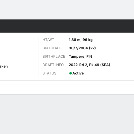
re Sports
HT/WT
1.88 m, 96 kg
BIRTHDATE
30/7/2004 (22)
BIRTHPLACE
Tampere, FIN
DRAFT INFO
2022: Rd 2, Pk 49 (SEA)
raken
STATUS
Active