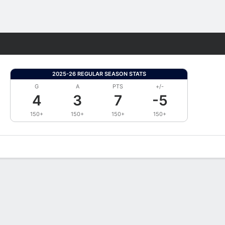
Fantasy
2025-26 REGULAR SEASON STATS
G
A
PTS
+/-
4
3
7
-5
150+
150+
150+
150+