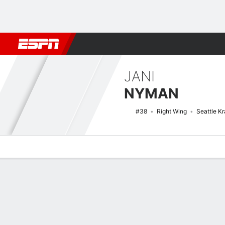
Football
NBA
NFL
MLB
Cricket
Boxing
Rugby
NHL
Mo
JANI
NYMAN
#38
Right Wing
Seattle K
Overview
News
Stats
Bio
Splits
Game Log