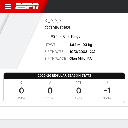
KENNY
CONNORS
#34
C
Kings
HT/WT
1.88 m, 93 kg
BIRTHDATE
10/3/2003 (23)
BIRTHPLACE
Glen Mills, PA
2025-26 REGULAR SEASON STATS
G
A
PTS
+/-
0
0
0
-1
150+
150+
150+
150+
Overview
News
Stats
Bio
Splits
Game Log