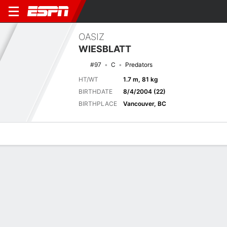
OASIZ
WIESBLATT
#97
C
Predators
HT/WT
1.7 m, 81 kg
BIRTHDATE
8/4/2004 (22)
BIRTHPLACE
Vancouver, BC
Overview
News
Stats
Bio
Splits
Game Log
Latest News
See All