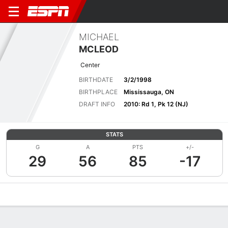
MICHAEL
MCLEOD
Center
BIRTHDATE
3/2/1998
BIRTHPLACE
Mississauga, ON
DRAFT INFO
2010: Rd 1, Pk 12 (NJ)
STATS
G
A
PTS
+/-
29
56
85
-17
Overview
News
Stats
Bio
Splits
Game Log