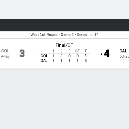
re Sports
West 1st Round - Game 2
•
Series tied 1-1
Final/OT
3
4
COL
DAL
1
2
3
OT
T
COL
1
2
0
0
3
1 Away
50-26
DAL
1
1
1
1
4