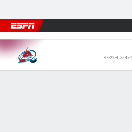
Football
NBA
NFL
MLB
Cricket
Boxing
Rugby
NHL
Mo
Colorado Avalanche @ Dallas Stars
49-29-4
,
23-17-
Gamecast
Recap
Box Score
Play-by-Play
Team Stats