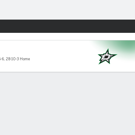
Fantasy
-6
,
28-10-3 Home