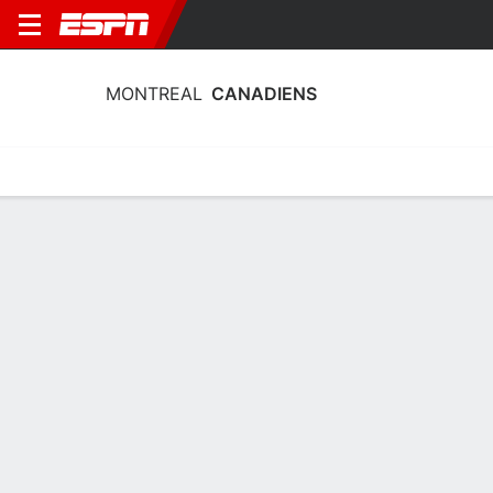
MONTREAL
CANADIENS
Home
Stats
Schedule
Roster
Injuries
Transactions
Ticke
Montreal Canadiens Schedule 2026-
27
DATE
OPPONENT
TIME
TV
TICKETS
Sun, 9/20
12:00 AM
vs
TOR
Sun, 9/20
12:00 AM
@
TOR