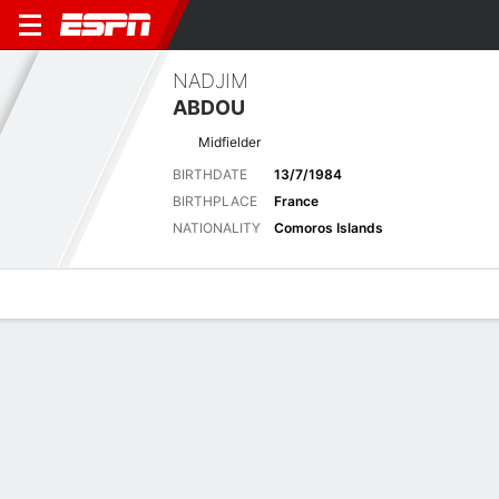
NADJIM
ABDOU
Midfielder
BIRTHDATE
13/7/1984
BIRTHPLACE
France
NATIONALITY
Comoros Islands
Overview
Bio
News
Matches
Stats
Latest News
See All