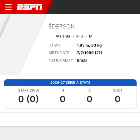
ÉDERSON
Atalanta
#13
M
HT/WT
1.83 m, 83 kg
BIRTHDATE
7/7/1999 (27)
NATIONALITY
Brazil
2026-27 SERIE A STATS
START (SUB)
G
A
SHOT
0 (0)
0
0
0
Overview
Bio
News
Matches
Stats