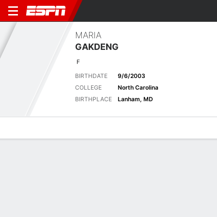
MARIA
GAKDENG
F
BIRTHDATE
9/6/2003
COLLEGE
North Carolina
BIRTHPLACE
Lanham, MD
Overview
News
Stats
Bio
Game Log
Latest News
See All