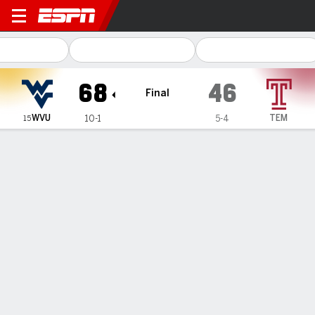
West Virginia Mountaineers
68
46
Final
WVU
TEM
10-1
5-4
15
Gamecast
Recap
Box Score
Play-by-Play
Team Stats
Videos
Kyah Watson's double-double leads way for No. 15
West Virginia in 68-46 win over Temple
— Kyah Watson had 15 points and 10 rebounds, four of her
teammates also reached double figures in scoring, and the
No. 15 West Virginia women defeated Temple 68-46 on
Sunday.