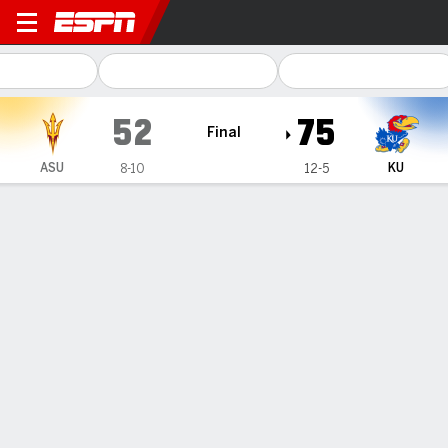
Arizona State Sun Devils @
52
75
Final
ASU
KU
8-10
12-5
Gamecast
Box Score
Play-by-Play
Team Stats
Videos
GAME HIGHLIGHTS
All Highlights
1
2
3
4
T