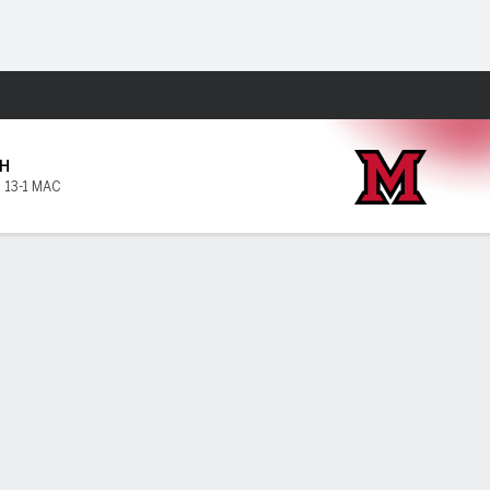
Fantasy
H
,
13-1 MAC