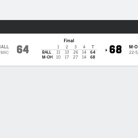
W
More Sports
mi (OH) RedHawks
Final
64
68
BALL
M-O
1
2
3
4
T
BALL
11
13
26
14
64
2 MAC
22-5
M-OH
10
17
27
14
68
 HIGHLIGHTS