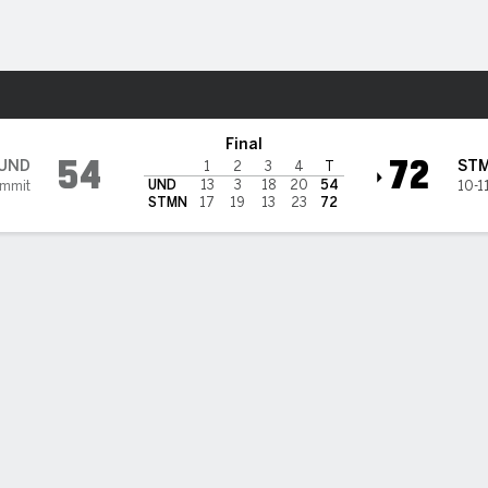
W
More Sports
ks @ St. Thomas Tommies
Final
54
72
UND
ST
1
2
3
4
T
UND
13
3
18
20
54
ummit
10-1
STMN
17
19
13
23
72
BILITIES & GAME FLOW
Win Probability
Game Flow