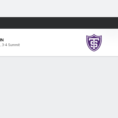
Fantasy
MN
1
,
3-4 Summit