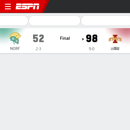
Norfolk State Spartans @ Io
52
98
Final
ISU
NORF
2-3
5-0
16
Gamecast
Recap
Box Score
Play-by-Play
Team Stats
Videos
Addy Brown has triple-double, No. 16 Iowa State rolls
past Norfolk State 98-52
— Addy Brown had 11 points, 11 assists and 10 rebounds,
Audi Crook and Alisa Williams had double-doubles and No.
16 Iowa State cruised to a 98-52 win over Norfolk State on
Sunday.