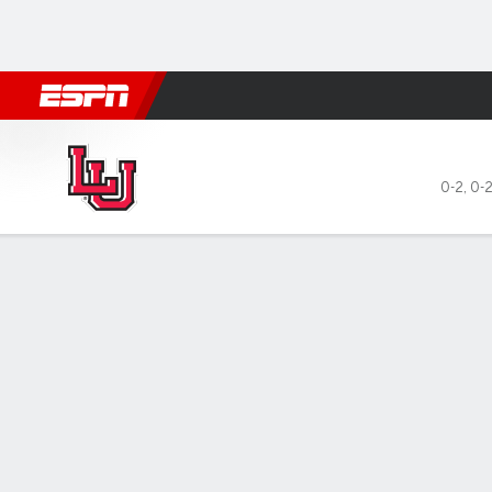
Football
NBA
NFL
MLB
Cricket
Boxing
Rugby
NCAA
Lamar Cardinals @ Kansas S
0-2
,
0-2
Gamecast
Box Score
Play-by-Play
Team Stats
Videos
GAME LEADERS
GAME