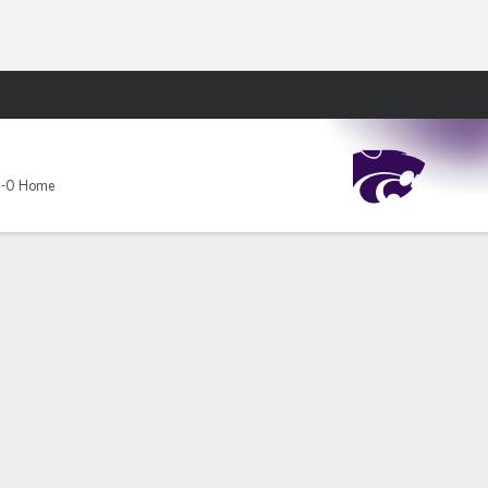
Fantasy
-0 Home