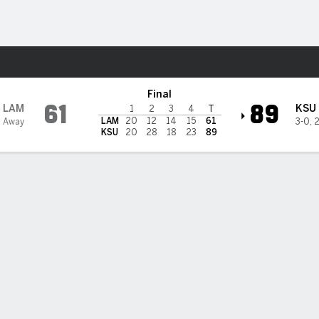
W
More Sports
tate Wildcats
Final
61
89
LAM
KSU
1
2
3
4
T
LAM
20
12
14
15
61
 Away
3-0
,
2
KSU
20
28
18
23
89
 HIGHLIGHTS