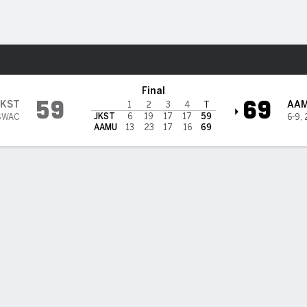
W
More Sports
@ Alabama A&M Bulldogs
Final
59
69
JKST
AA
1
2
3
4
T
JKST
6
19
17
17
59
SWAC
6-9
,
AAMU
13
23
17
16
69
BILITIES & GAME FLOW
Win Probability
Game Flow