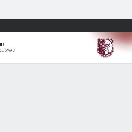
Fantasy
MU
2-1 SWAC