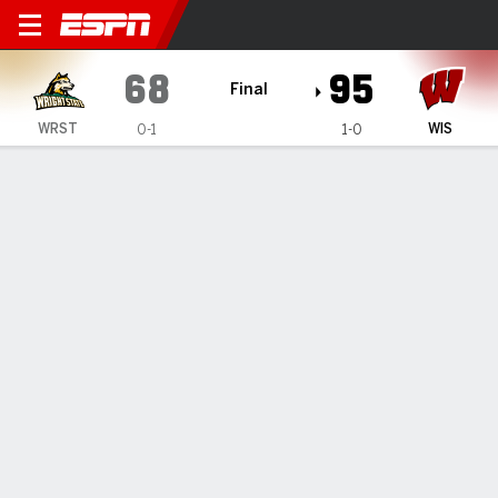
Wright State Raiders @ Wis
68
95
Final
WRST
WIS
0-1
1-0
Gamecast
Box Score
Play-by-Play
Team Stats
TEAM STATS
FG
22-59
36-79
Field Goal %
37
46
3PT
6-24
10-27
Three Point %
25
37