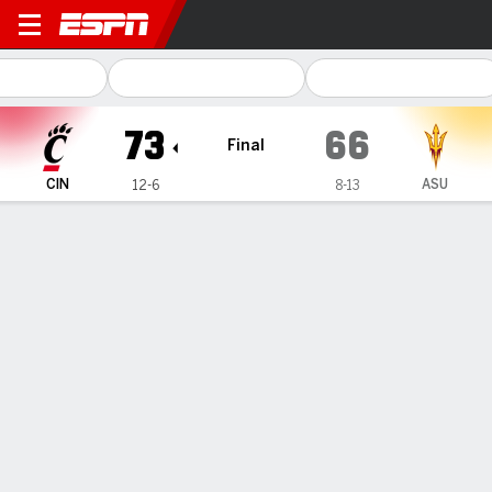
Cincinnati Bearcats @ Arizo
73
66
Final
CIN
ASU
12-6
8-13
Gamecast
Box Score
Play-by-Play
Team Stats
Videos
TEAM STATS
FG
20-61
20-52
Field Goal %
33
38