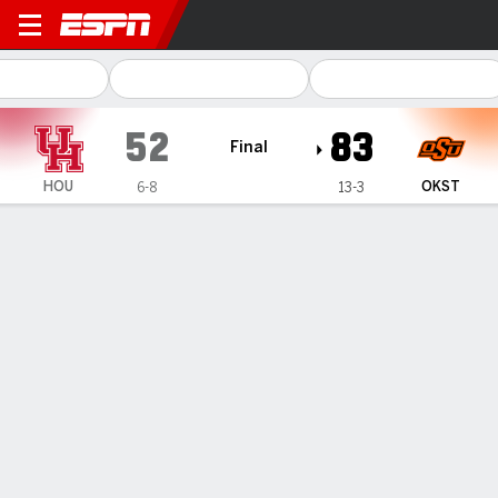
Houston Cougars @ Oklahom
52
83
Final
HOU
OKST
6-8
13-3
Gamecast
Box Score
Play-by-Play
Team Stats
Videos
TEAM STATS
FG
20-59
34-67
Field Goal %
34
51