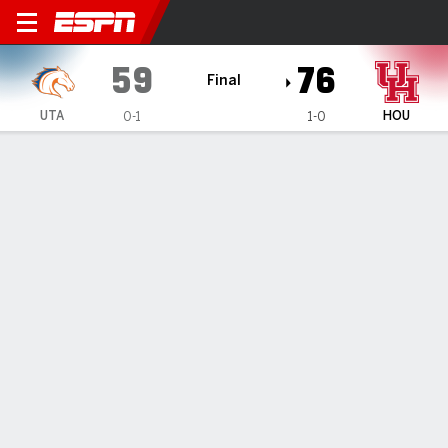
UT Arlington Mavericks @ H
59
76
Final
UTA
HOU
0-1
1-0
Gamecast
Box Score
Play-by-Play
Team Stats
Videos
All Plays
Key Plays
All Quarters
All Play Types
All Players
SHOT CHART