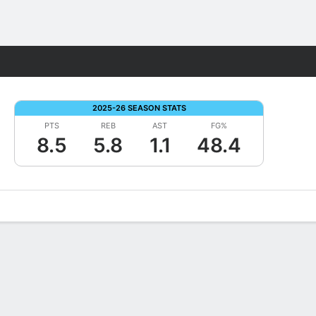
Fantasy
2025-26 SEASON STATS
PTS
REB
AST
FG%
8.5
5.8
1.1
48.4