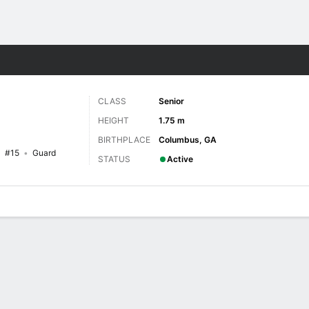
W
More Sports
CLASS
Senior
HEIGHT
1.75 m
BIRTHPLACE
Columbus, GA
#15
Guard
STATUS
Active