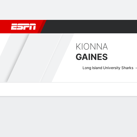
Football
NBA
NFL
MLB
Cricket
Boxing
Rugby
NCAA
KIONNA
GAINES
Long Island University Sharks
Overview
News
Stats
Bio
Game Log