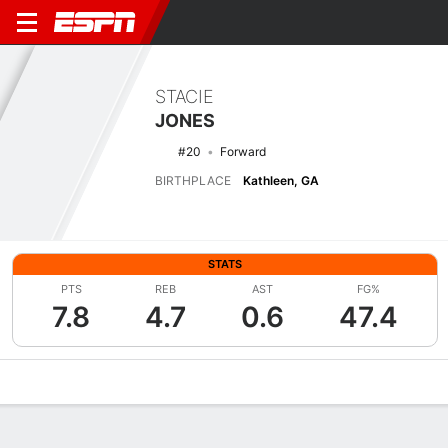
STACIE
JONES
#20
Forward
BIRTHPLACE
Kathleen, GA
STATS
PTS
REB
AST
FG%
7.8
4.7
0.6
47.4
Overview
News
Stats
Bio
Game Log