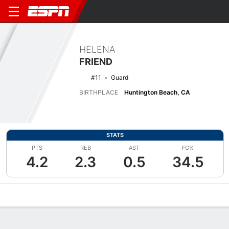
HELENA
FRIEND
#11
Guard
BIRTHPLACE
Huntington Beach, CA
STATS
PTS
REB
AST
FG%
4.2
2.3
0.5
34.5
Overview
News
Stats
Bio
Game Log