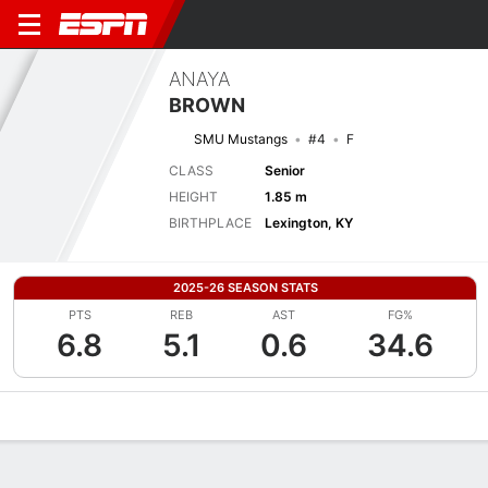
ANAYA
BROWN
SMU Mustangs
#4
F
CLASS
Senior
HEIGHT
1.85 m
BIRTHPLACE
Lexington, KY
2025-26 SEASON STATS
PTS
REB
AST
FG%
6.8
5.1
0.6
34.6
Overview
News
Stats
Bio
Game Log