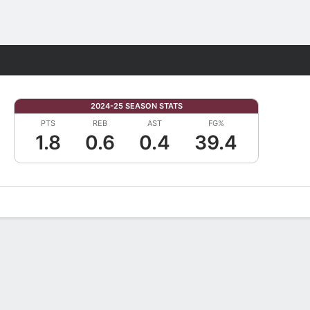
Fantasy
2024-25 SEASON STATS
PTS
REB
AST
FG%
1.8
0.6
0.4
39.4