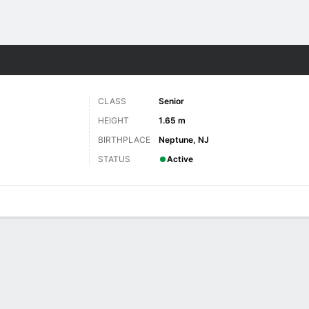
W
More Sports
CLASS
Senior
HEIGHT
1.65 m
BIRTHPLACE
Neptune, NJ
STATUS
Active