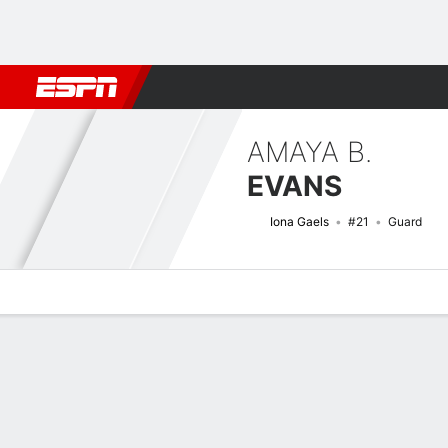
Football
NBA
NFL
MLB
Cricket
Boxing
Rugby
NCAA
AMAYA B.
EVANS
Iona Gaels
#21
Guard
Overview
News
Stats
Bio
Game Log