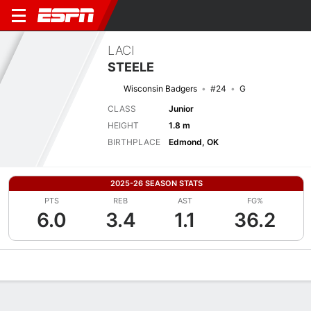
LACI
STEELE
Wisconsin Badgers
#24
G
CLASS
Junior
HEIGHT
1.8 m
BIRTHPLACE
Edmond, OK
2025-26 SEASON STATS
PTS
REB
AST
FG%
6.0
3.4
1.1
36.2
Overview
News
Stats
Bio
Game Log