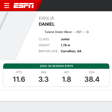
KANIJA
DANIEL
Tulane Green Wave
#21
G
CLASS
Junior
HEIGHT
1.78 m
BIRTHPLACE
Carrollton, GA
2025-26 SEASON STATS
PTS
REB
AST
FG%
11.6
3.3
1.8
38.4
Overview
News
Stats
Bio
Game Log