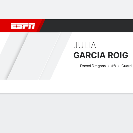
Football
NBA
NFL
MLB
Cricket
Boxing
Rugby
NCAA
JULIA
GARCIA ROIG
Drexel Dragons
#8
Guard
Overview
News
Stats
Bio
Game Log