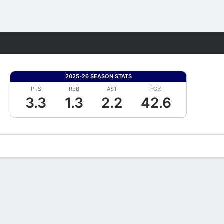
Fantasy
2025-26 SEASON STATS
PTS
REB
AST
FG%
3.3
1.3
2.2
42.6