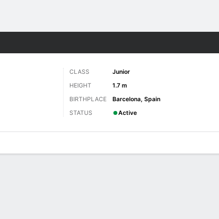
W
More Sports
CLASS
Junior
HEIGHT
1.7 m
BIRTHPLACE
Barcelona, Spain
STATUS
Active