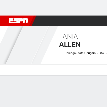
Football
NBA
NFL
MLB
Cricket
Boxing
Rugby
NCAA
TANIA
ALLEN
Chicago State Cougars
#4
Overview
News
Stats
Bio
Game Log