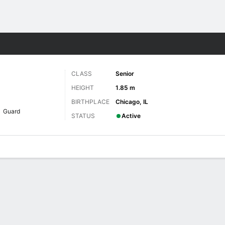
W
More Sports
CLASS
Senior
HEIGHT
1.85 m
BIRTHPLACE
Chicago, IL
Guard
STATUS
Active