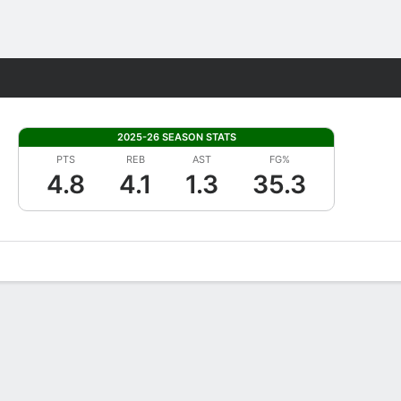
Fantasy
2025-26 SEASON STATS
PTS
REB
AST
FG%
4.8
4.1
1.3
35.3