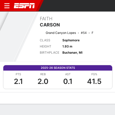
FAITH
CARSON
Grand Canyon Lopes
#54
F
CLASS
Sophomore
HEIGHT
1.93 m
BIRTHPLACE
Buchanan, MI
2025-26 SEASON STATS
PTS
REB
AST
FG%
2.1
2.0
0.1
41.5
Overview
News
Stats
Bio
Game Log