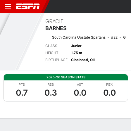
GRACIE
BARNES
South Carolina Upstate Spartans
#22
G
CLASS
Junior
HEIGHT
1.75 m
BIRTHPLACE
Cincinnati, OH
2025-26 SEASON STATS
PTS
REB
AST
FG%
0.7
0.3
0.0
0.0
Overview
News
Stats
Bio
Game Log