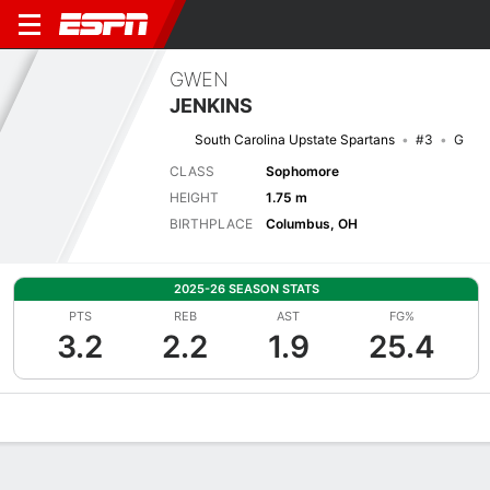
GWEN
JENKINS
South Carolina Upstate Spartans
#3
G
CLASS
Sophomore
HEIGHT
1.75 m
BIRTHPLACE
Columbus, OH
2025-26 SEASON STATS
PTS
REB
AST
FG%
3.2
2.2
1.9
25.4
Overview
News
Stats
Bio
Game Log