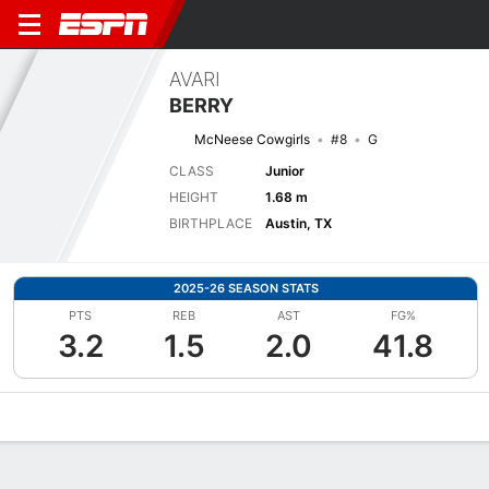
AVARI
BERRY
McNeese Cowgirls
#8
G
CLASS
Junior
HEIGHT
1.68 m
BIRTHPLACE
Austin, TX
2025-26 SEASON STATS
PTS
REB
AST
FG%
3.2
1.5
2.0
41.8
Overview
News
Stats
Bio
Game Log