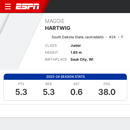
MAGGIE
HARTWIG
South Dakota State Jackrabbits
#24
F
CLASS
Junior
HEIGHT
1.85 m
BIRTHPLACE
Sauk City, WI
2025-26 SEASON STATS
PTS
REB
AST
FG%
5.3
5.3
0.6
38.0
Overview
News
Stats
Bio
Game Log