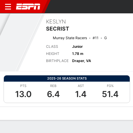
KESLYN
SECRIST
Murray State Racers
#11
G
CLASS
Junior
HEIGHT
1.78 m
BIRTHPLACE
Draper, VA
2025-26 SEASON STATS
PTS
REB
AST
FG%
13.0
6.4
1.4
51.4
Overview
News
Stats
Bio
Game Log