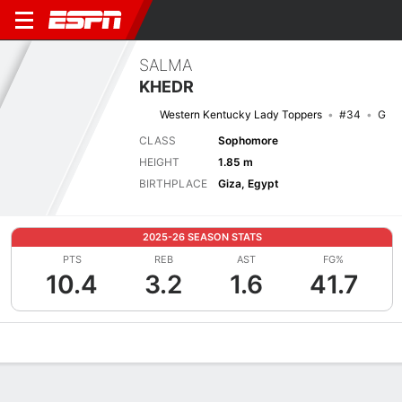
SALMA
KHEDR
Western Kentucky Lady Toppers
#34
G
CLASS
Sophomore
HEIGHT
1.85 m
BIRTHPLACE
Giza, Egypt
2025-26 SEASON STATS
PTS
REB
AST
FG%
10.4
3.2
1.6
41.7
Overview
News
Stats
Bio
Game Log