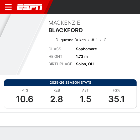
MACKENZIE
BLACKFORD
Duquesne Dukes
#11
G
CLASS
Sophomore
HEIGHT
1.73 m
BIRTHPLACE
Solon, OH
2025-26 SEASON STATS
PTS
REB
AST
FG%
10.6
2.8
1.5
35.1
Overview
News
Stats
Bio
Game Log