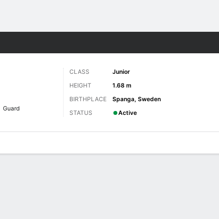
W
More Sports
CLASS
Junior
HEIGHT
1.68 m
BIRTHPLACE
Spanga, Sweden
Guard
STATUS
Active