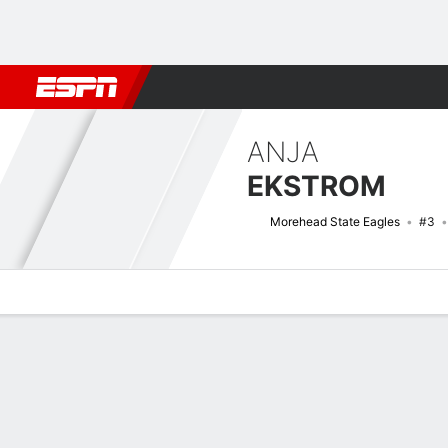
Football
NBA
NFL
MLB
Cricket
Boxing
Rugby
NCAA
ANJA
EKSTROM
Morehead State Eagles
#3
Overview
News
Stats
Bio
Game Log