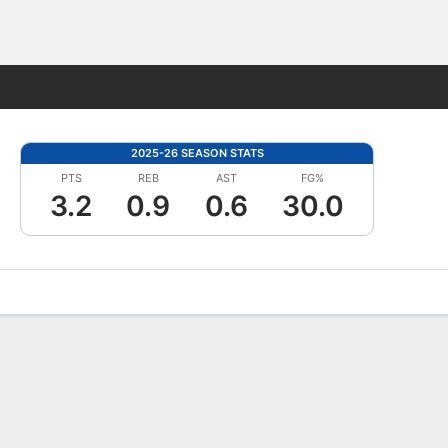
Fantasy
2025-26 SEASON STATS
PTS
REB
AST
FG%
3.2
0.9
0.6
30.0